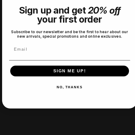
Sign up and get
20% off
No reviews yet
your first order
Subscribe to our newsletter and be the first to hear about our
new arrivals, special promotions and online exclusives.
Email
SIGN ME UP!
NO, THANKS