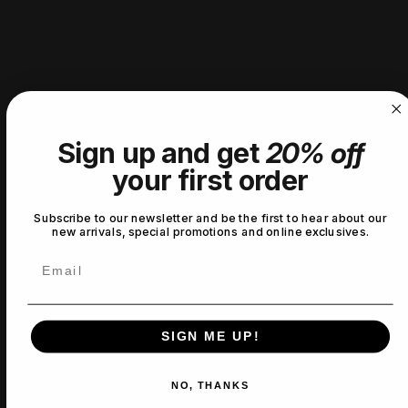
2
0
%
1
0
%
Write a review
Reviews
0
Sign up and get
20% off
your first order
Subscribe to our newsletter and be the first to hear about our
With media
new arrivals, special promotions and online exclusives.
Email
No reviews yet
SIGN ME UP!
NO, THANKS